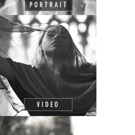
PORTRAIT
VIDEO