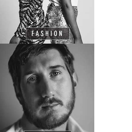
FASHION