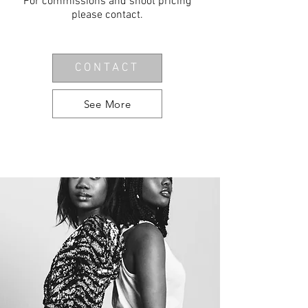
For commissions and shoot pricing
please
contact
.
CONTACT
See More