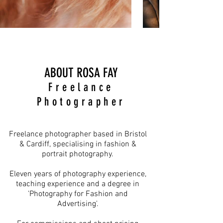
ABOUT ROSA FAY
Freelance
Photographer
Freelance photographer based in Bristol
& Cardiff, specialising in fashion &
portrait photography.
​Eleven years of photography experience,
teaching experience and a degree in
'Photography for Fashion and
Advertising'.