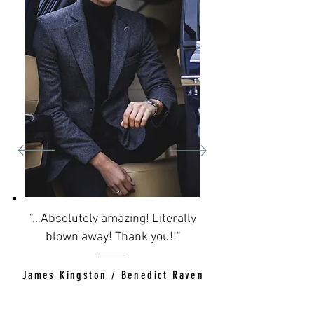
"…Absolutely amazing! Literally
blown away! Thank you!!"
James Kingston / Benedict Raven