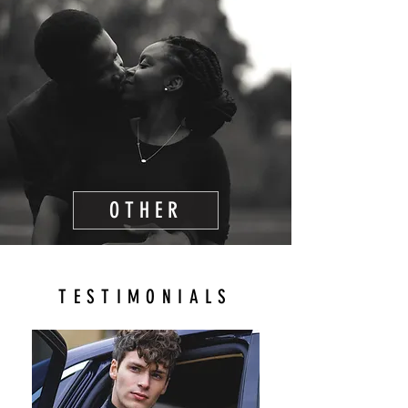
OTHER
TESTIMONIALS