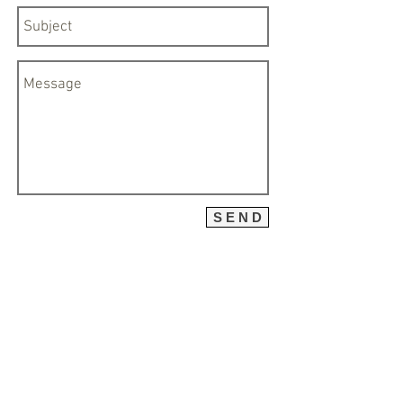
S E N D
ABOUT
C O N T A C T
CONTACT
PRICES
TESTIMONIALS
CLIENTS