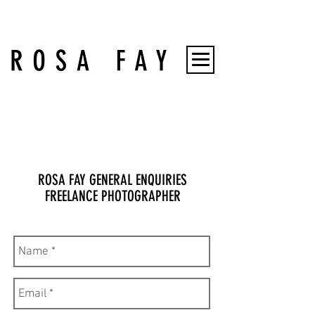
ROSA FAY GENERAL ENQUIRIES
FREELANCE PHOTOGRAPHER