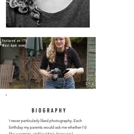
Featured on ITV
West 6pm news
BIOGRAPHY
I never particularly liked photography. Each 
birthday my parents would ask me whether I'd 
like a camera, and I said no, because I 