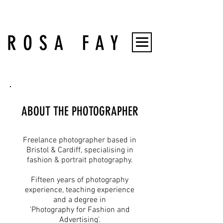
ABOUT THE PHOTOGRAPHER
Freelance photographer based in
Bristol & Cardiff, specialising in
fashion & portrait photography.
Fifteen years of photography
experience, teaching experience
and a degree in
'Photography for Fashion and
Advertising'.