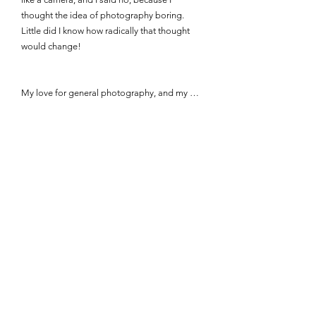
thought the idea of photography boring. 
Little did I know how radically that thought 
would change!

My love for general photography, and my 
love for fashion and portraiture photography, 
began at different times.

My initial spark for general photography 
came about during a family trip to France in 
2009. I took my family's small camera with me 
that year. Up until that point, I had always 
used cameras simply to document things and 
events, instead of using it for art. However, on 
holiday, I started to experiment with angles 
during our day trips. By the end of our stay, I 
was completely hooked and decided to ask 
for a proper camera the next time my birthday 