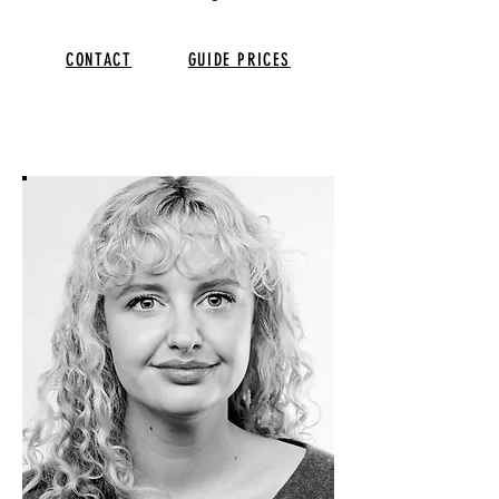
CONTACT
GUIDE PRICES