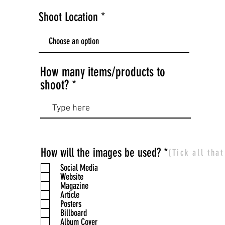
Shoot Location
How many items/products to
shoot?
R
How will the images be used?
*
(Tick all tha
e
Social Media
q
Website
Magazine
u
Article
i
Posters
r
Billboard
Album Cover
e