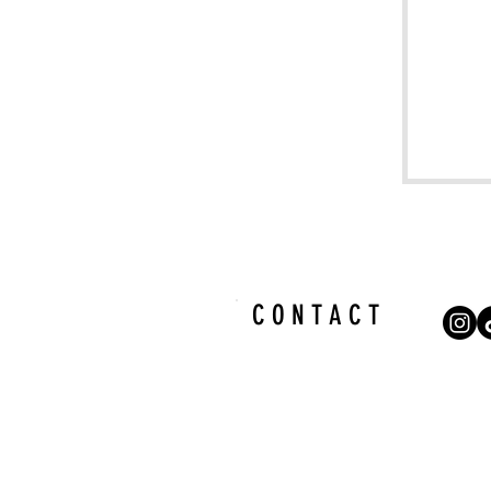
C O N T A C T