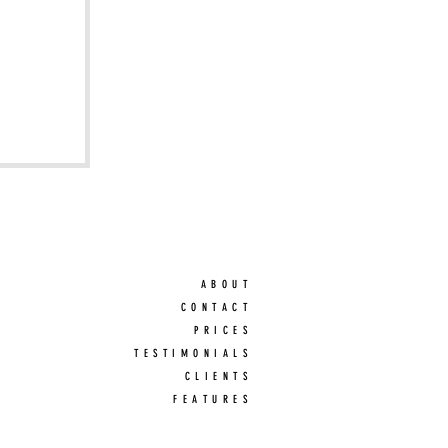
ABOUT
CONTACT
PRICES
TESTIMONIALS
CLIENTS
FEATURES