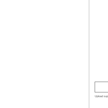
Upload sup