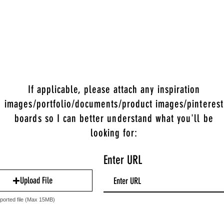
If applicable, please attach any inspiration
images/portfolio/documents/product images/pinterest
boards so I can better understand what you'll be
looking for:
Enter URL
Upload File
ported file (Max 15MB)