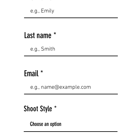
Last name
Email
Shoot Style