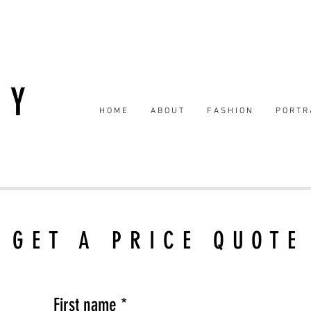
H O M E
A B O U T
F A S H I O N
P O R T R 
GET A PRICE QUOTE
First name