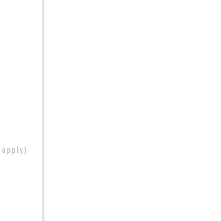
t apply)