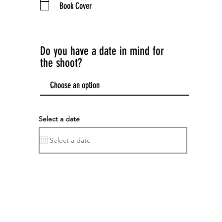
Book Cover
d
Do you have a date in mind for
the shoot?
Select a date