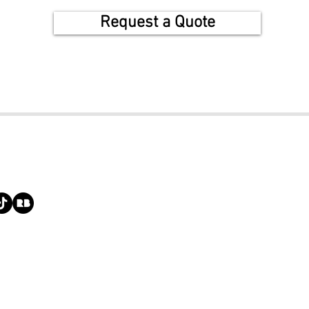
Request a Quote