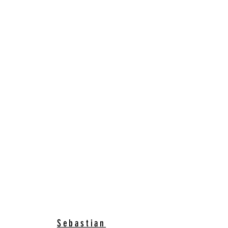
Sebastian