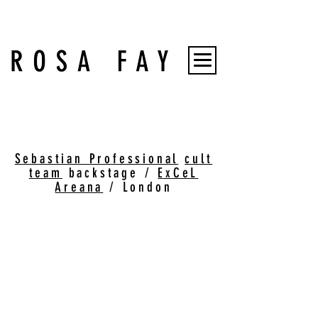
Sebastian Professional
cult
team
backstage /
ExCeL
Areana
/ London