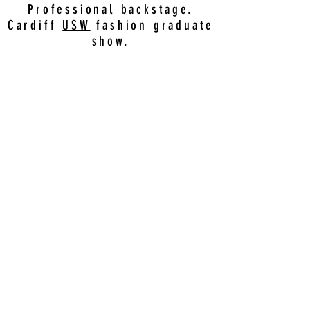
Professional
backstage.
Cardiff
USW
fashion graduate
show.