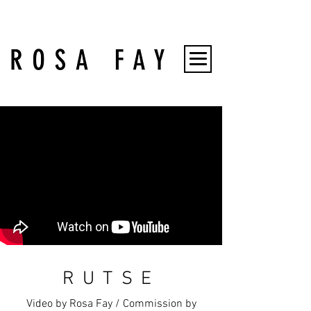
RUTSE
Video by Rosa Fay / Commission by