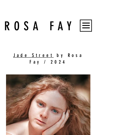
Jade Street
by Rosa
Fay / 2024