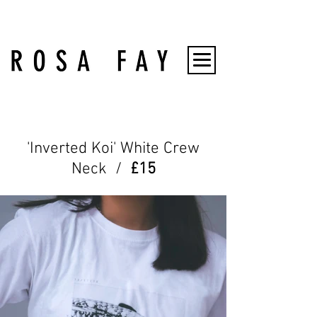
'Inverted Koi' White Crew
Neck /
£15