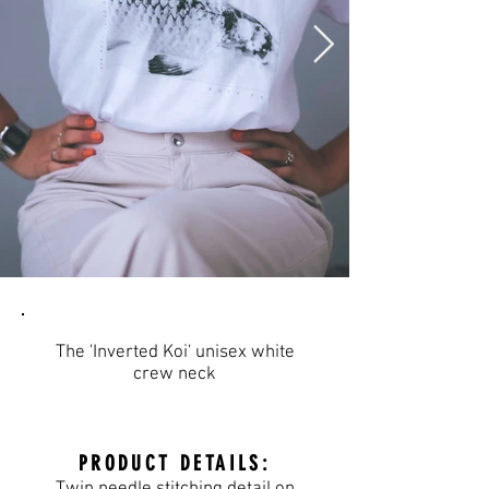
The 'Inverted Koi' unisex white
crew neck
PRODUCT DETAILS: