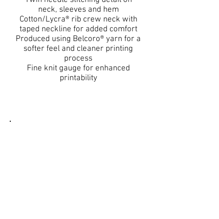
Twin needle stitching detail on
neck, sleeves and hem
Cotton/Lycra® rib crew neck with
taped neckline for added comfort
Produced using Belcoro® yarn for a
softer feel and cleaner printing
process
Fine knit gauge for enhanced
printability