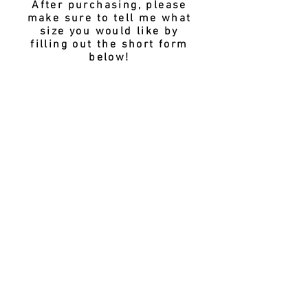
After purchasing, please
make sure to tell me what
size you would like by
filling out the short form
below!
CHOOSE YOUR SIZE
SUBMIT