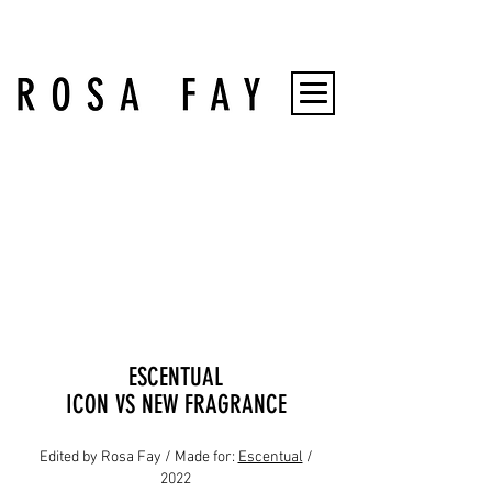
ESCENTUAL
ICON VS NEW FRAGRANCE
Edited by Rosa Fay / Made for:
Escentual
/
2022