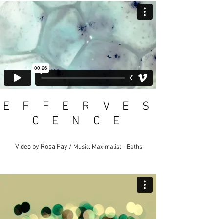
E F F E R V E S
C E N C E
Video by Rosa Fay /
Music: Maximalist - Baths