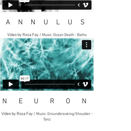
A N N U L U S
Video by Rosa Fay /
Music: Ocean Death - Baths
N E U R O N
Video by Rosa Fay /
Music: Groundbreaking/Shoulder -
Tanz