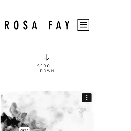
S C R O L L
D O W N