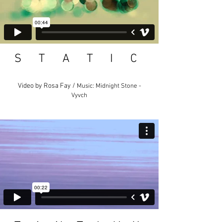
S T A T I C
Video by Rosa Fay /
Music: Midnight Stone -
Vyvch