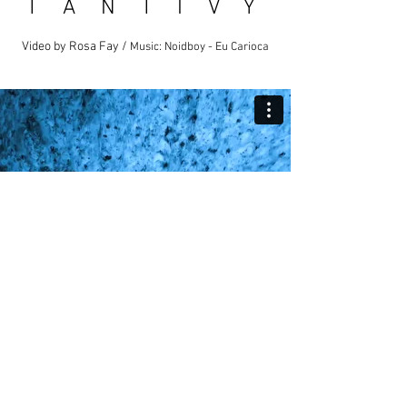
T A N T I V Y
Video by Rosa Fay /
Music: Noidboy - Eu Carioca
P A R T I C L E S
Video by Rosa Fay /
Music: Headlock - Ron Van Der
Beuken Ft. Imogen Heap